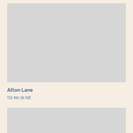
Alton Lane
112 4th St NE