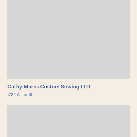
Cathy Mares Custom Sewing LTD
1724 Allied St