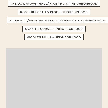
THE DOWNTOWN MALL/IX ART PARK - NEIGHBORHOOD
ROSE HILL/10TH & PAGE - NEIGHBORHOOD
STARR HILL/WEST MAIN STREET CORRIDOR - NEIGHBORHOOD
UVA/THE CORNER - NEIGHBORHOOD
WOOLEN MILLS - NEIGHBORHOOD