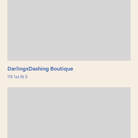
DarlingxDashing Boutique
115 1st St S