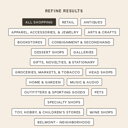
REFINE RESULTS
ALL SHOPPING
RETAIL
ANTIQUES
APPAREL, ACCESSORIES, & JEWELRY
ARTS & CRAFTS
BOOKSTORES
CONSIGNMENT & SECONDHAND
DESSERT SHOPS
GALLERIES
GIFTS, NOVELTIES, & STATIONARY
GROCERIES, MARKETS, & TOBACCO
HEAD SHOPS
HOME & GARDEN
MUSIC & AUDIO
OUTFITTERS & SPORTING GOODS
PETS
SPECIALTY SHOPS
TOY, HOBBY, & CHILDREN'S STORES
WINE SHOPS
BELMONT - NEIGHBORHOOD