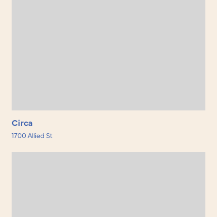
Circa
1700 Allied St