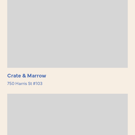
Crate & Marrow
750 Harris St #103