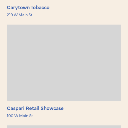
Carytown Tobacco
219 W Main St
Caspari Retail Showcase
100 W Main St