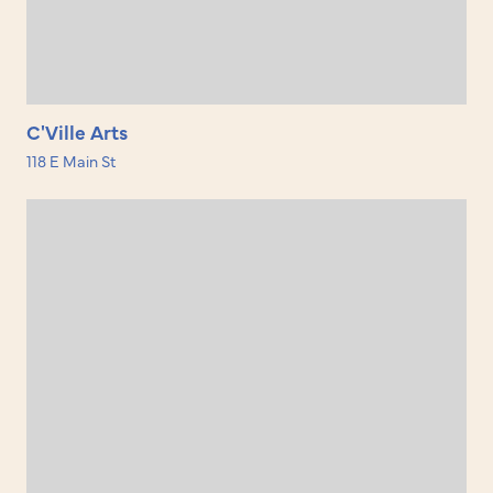
C'Ville Arts
118 E Main St