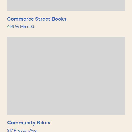
Commerce Street Books
499 W Main St
Community Bikes
917 Preston Ave