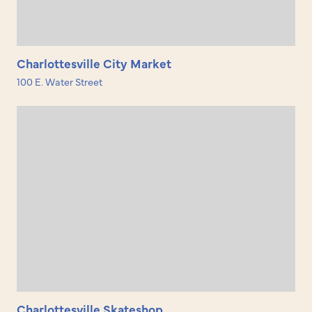
Charlottesville City Market
100 E. Water Street
Charlottesville Skateshop