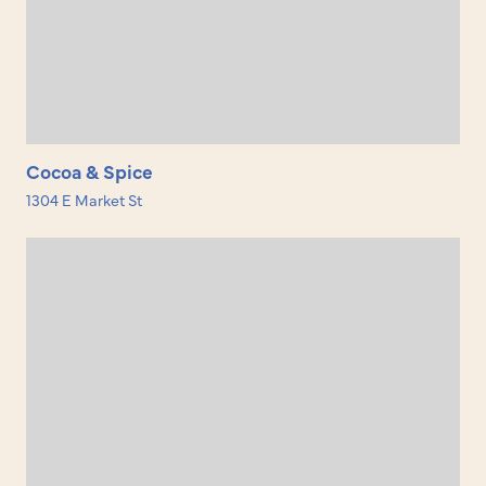
Cocoa & Spice
1304 E Market St