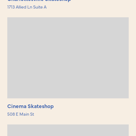
1713 Allied Ln Suite A
Cinema Skateshop
508 E Main St