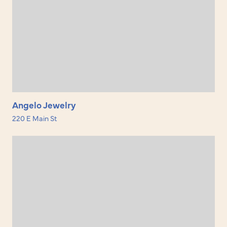
Angelo Jewelry
220 E Main St