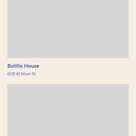
Bottle House
608 W Main St