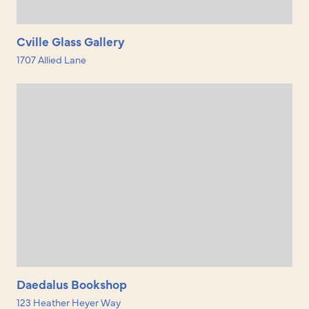
Cville Glass Gallery
1707 Allied Lane
Daedalus Bookshop
123 Heather Heyer Way