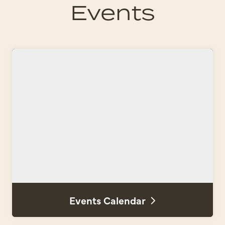
Events
Events Calendar