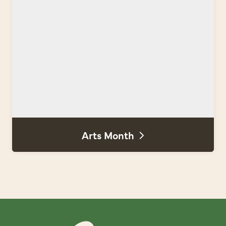
Arts Month