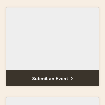
Submit an Event