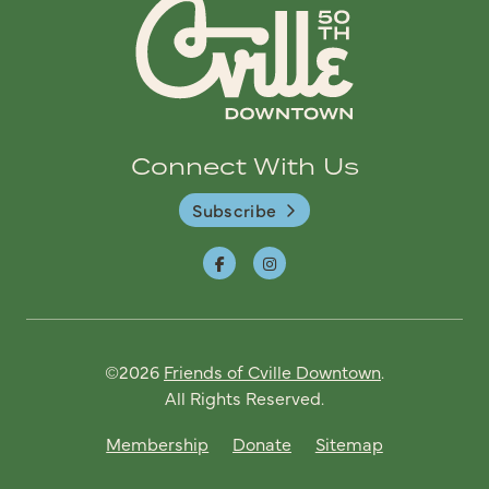
Connect With Us
Subscribe
©2026
Friends of Cville Downtown
.
All Rights Reserved.
Membership
Donate
Sitemap