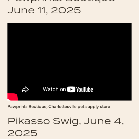
June 11, 2025
Pawprints Boutique, Charlottesville pet supply store
Pikasso Swig, June 4,
2025