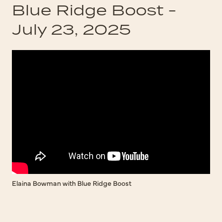
Blue Ridge Boost -
July 23, 2025
Elaina Bowman with Blue Ridge Boost