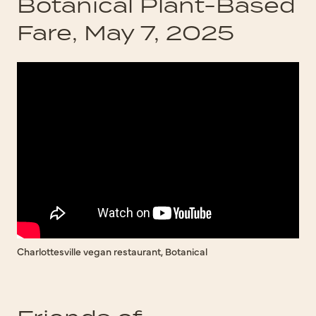
Botanical Plant-Based
Fare, May 7, 2025
Charlottesville vegan restaurant, Botanical