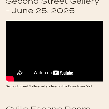
Second Street Gallery
- June 25, 2025
Second Street Gallery, art gallery on the Downtown Mall
Cville Escape Room -