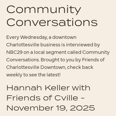
Community
Conversations
Every Wednesday, a downtown
Charlottesville business is interviewed by
NBC29 on a local segment called Community
Conversations. Brought to you by Friends of
Charlottesville Downtown, check back
weekly to see the latest!
Hannah Keller with
Friends of Cville -
November 19, 2025