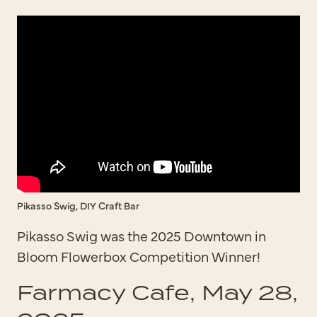
Pikasso Swig, DIY Craft Bar
Pikasso Swig was the 2025 Downtown in
Bloom Flowerbox Competition Winner!
Farmacy Cafe, May 28,