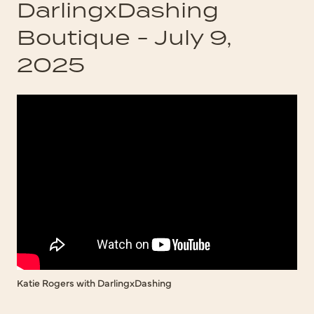
DarlingxDashing
Boutique - July 9,
2025
Katie Rogers with DarlingxDashing