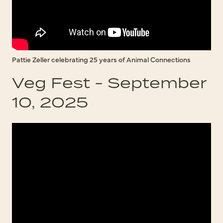
Pattie Zeller celebrating 25 years of Animal Connections
Veg Fest - September
10, 2025