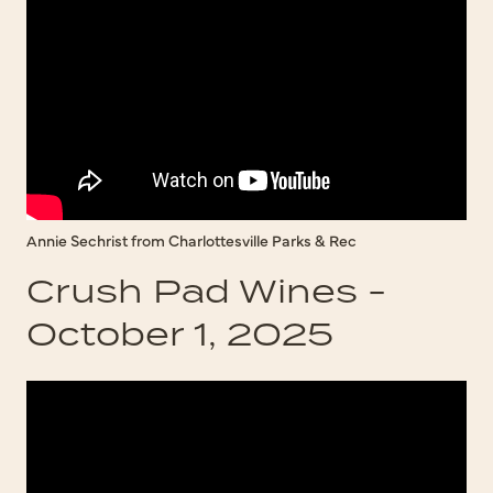
Annie Sechrist from Charlottesville Parks & Rec
Crush Pad Wines -
October 1, 2025