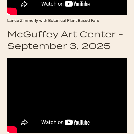
Lance Zimmerly with Botanical Plant Based Fare
McGuffey Art Center -
September 3, 2025