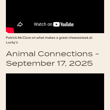
Patrick McClure on what makes a great cheesesteak at
Lucky's
Animal Connections -
September 17, 2025