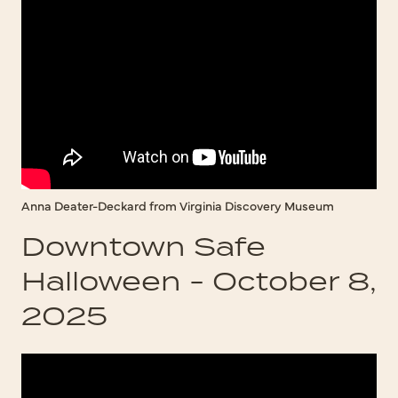
Anna Deater-Deckard from Virginia Discovery Museum
Downtown Safe
Halloween - October 8,
2025