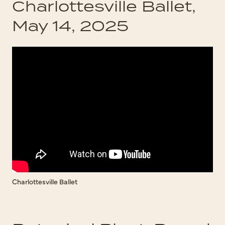
Charlottesville Ballet,
May 14, 2025
Charlottesville Ballet