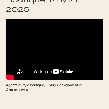
2025
Agents in Style Boutique, Luxury Consignment in
Charlottesville