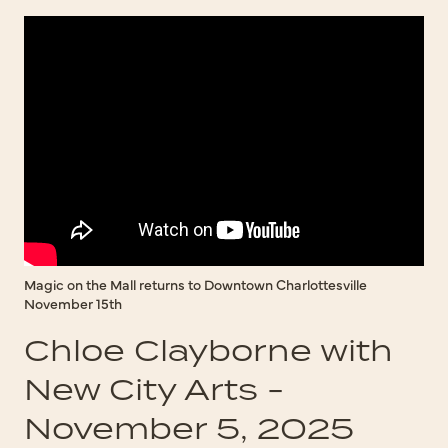
Magic on the Mall returns to Downtown Charlottesville
November 15th
Chloe Clayborne with
New City Arts -
November 5, 2025