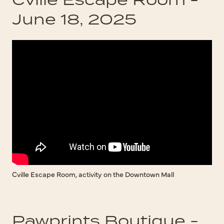
June 18, 2025
Cville Escape Room, activity on the Downtown Mall
Pawprints Boutique -