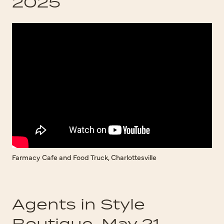
2025
Farmacy Cafe and Food Truck, Charlottesville
Agents in Style
Boutique, May 21,