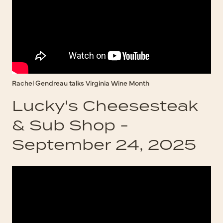
Rachel Gendreau talks Virginia Wine Month
Lucky's Cheesesteak
& Sub Shop -
September 24, 2025