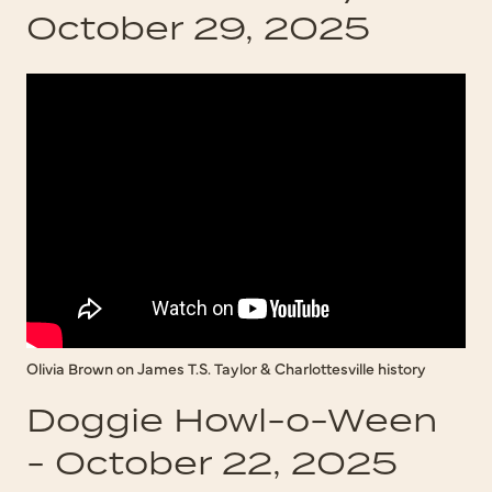
October 29, 2025
Olivia Brown on James T.S. Taylor & Charlottesville history
Doggie Howl-o-Ween
- October 22, 2025