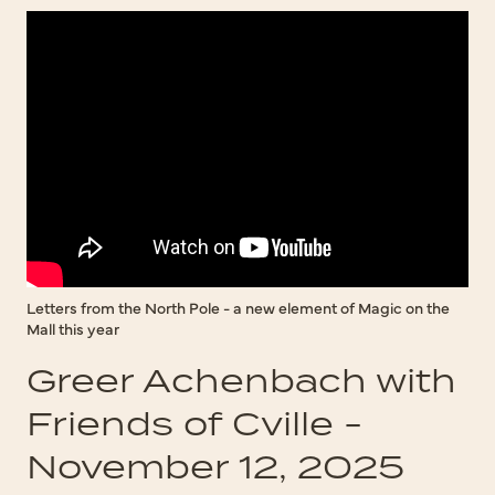
Letters from the North Pole - a new element of Magic on the
Mall this year
Greer Achenbach with
Friends of Cville -
November 12, 2025