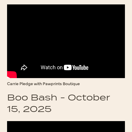
Carrie Pledge with Pawprints Boutique
Boo Bash - October
15, 2025