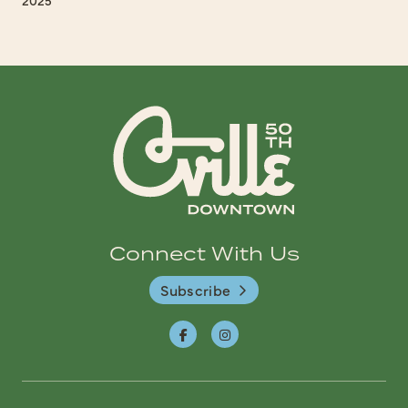
Connect With Us
Subscribe