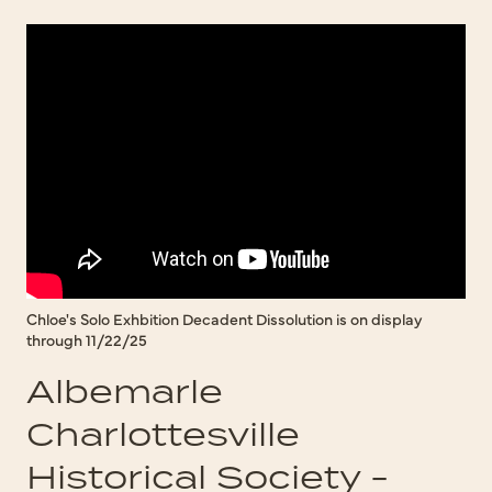
Chloe's Solo Exhbition Decadent Dissolution is on display
through 11/22/25
Albemarle
Charlottesville
Historical Society -