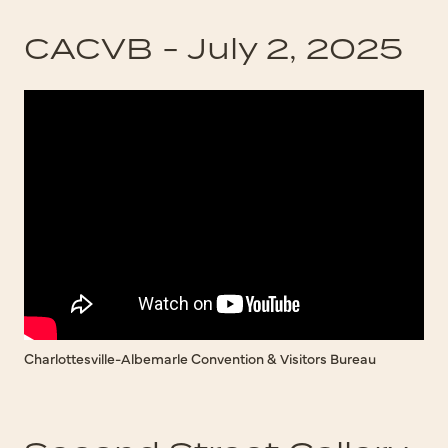
CACVB - July 2, 2025
Charlottesville-Albemarle Convention & Visitors Bureau