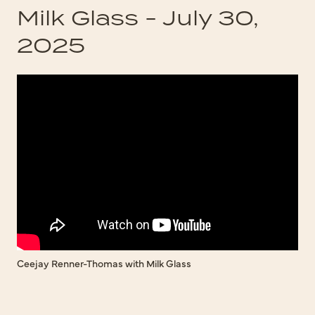
Milk Glass - July 30,
2025
Ceejay Renner-Thomas with Milk Glass