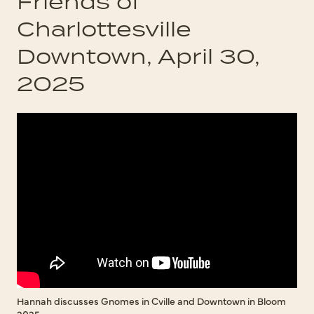
Friends of
Charlottesville
Downtown, April 30,
2025
Hannah discusses Gnomes in Cville and Downtown in Bloom
2025