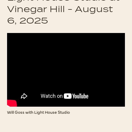
Vinegar Hill - August
6, 2025
Will Goss with Light House Studio