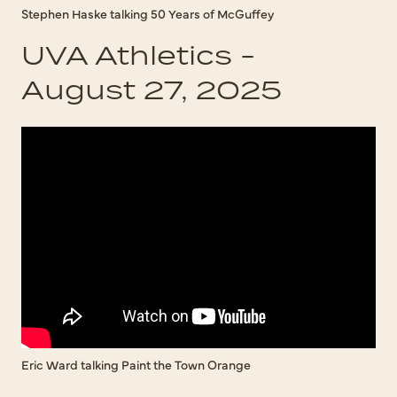
Stephen Haske talking 50 Years of McGuffey
UVA Athletics -
August 27, 2025
Eric Ward talking Paint the Town Orange