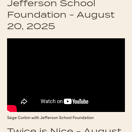
Jefferson School
Foundation - August
20, 2025
Sage Corbin with Jefferson School Foundation
Twice is Nice - August