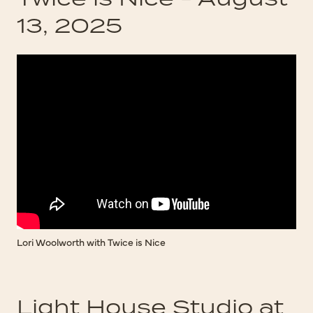
13, 2025
Lori Woolworth with Twice is Nice
Light House Studio at