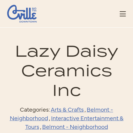
Skip to Main Content
Lazy Daisy
Ceramics
Inc
Categories:
Arts & Crafts
,
Belmont -
Neighborhood
,
Interactive Entertainment &
Tours
,
Belmont - Neighborhood