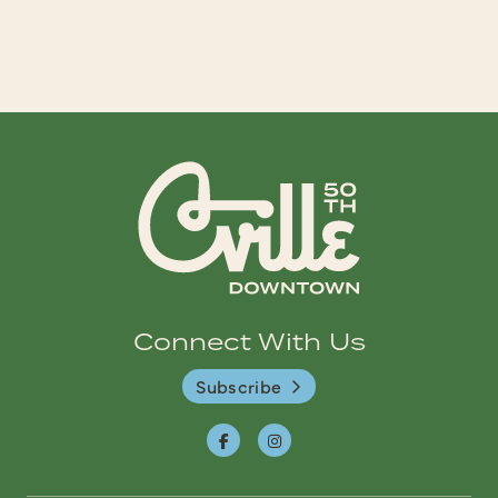
Connect With Us
Subscribe