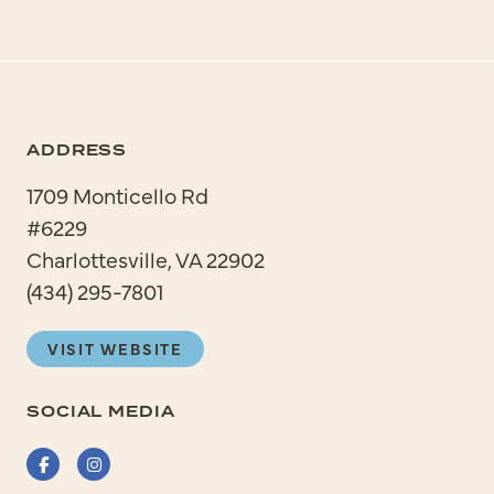
ADDRESS
1709 Monticello Rd
#6229
Charlottesville, VA 22902
(434) 295-7801
VISIT WEBSITE
SOCIAL MEDIA
Facebook
Instagram