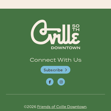
Connect With Us
Subscribe
©2026
Friends of Cville Downtown
.