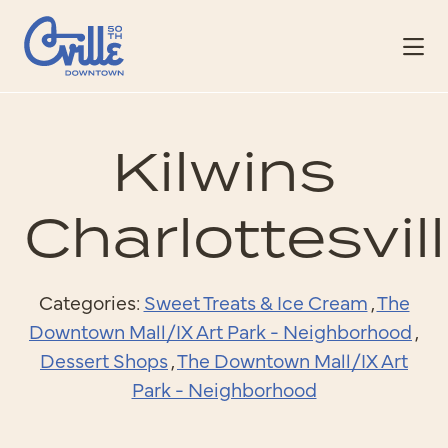
Skip to Main Content
Kilwins
Charlottesvil
Categories:
Sweet Treats & Ice Cream
,
The
Downtown Mall/IX Art Park - Neighborhood
,
Dessert Shops
,
The Downtown Mall/IX Art
Park - Neighborhood