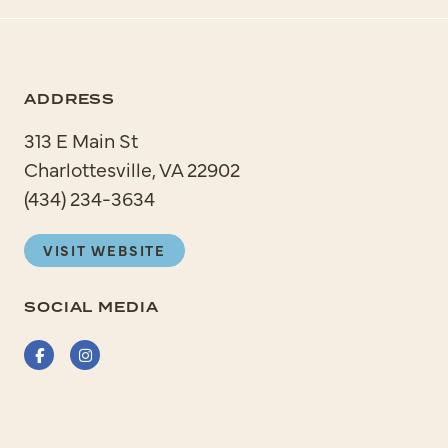
ADDRESS
313 E Main St
Charlottesville, VA 22902
(434) 234-3634
VISIT WEBSITE
SOCIAL MEDIA
Facebook
Instagram