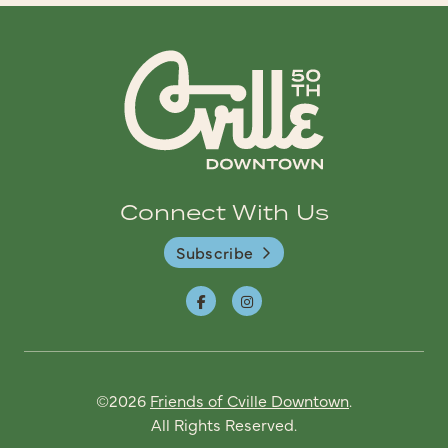
Connect With Us
Subscribe
©2026
Friends of Cville Downtown
.
All Rights Reserved.