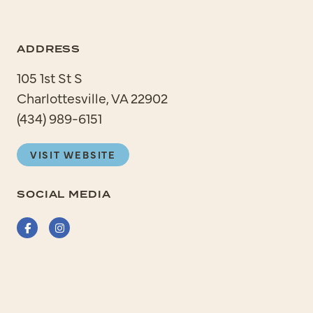
ADDRESS
105 1st St S
Charlottesville, VA 22902
(434) 989-6151
VISIT WEBSITE
SOCIAL MEDIA
Facebook
Instagram