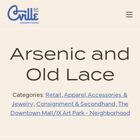
Skip to Main Content
Arsenic and
Old Lace
Categories:
Retail
,
Apparel, Accessories, &
Jewelry
,
Consignment & Secondhand
,
The
Downtown Mall/IX Art Park - Neighborhood