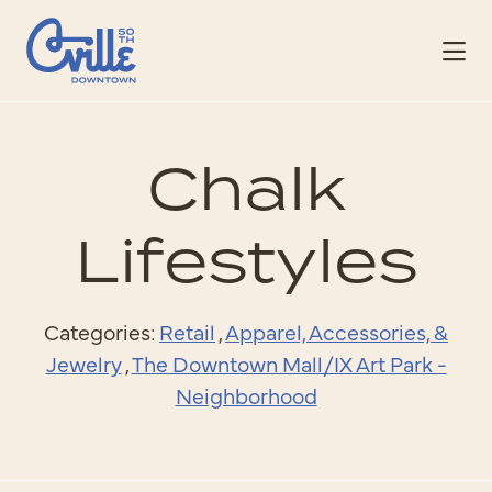
Skip to Main Content
Chalk
Lifestyles
Categories:
Retail
,
Apparel, Accessories, &
Jewelry
,
The Downtown Mall/IX Art Park -
Neighborhood