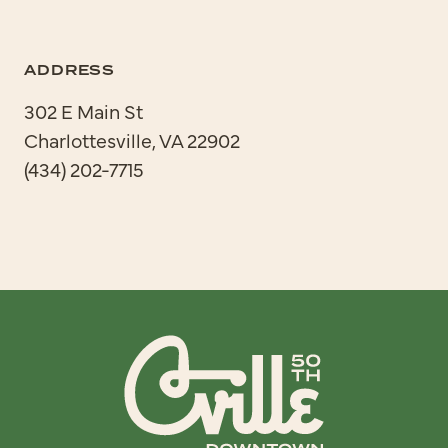
ADDRESS
302 E Main St
Charlottesville, VA 22902
(434) 202-7715