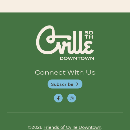
Connect With Us
Subscribe
©2026
Friends of Cville Downtown
.