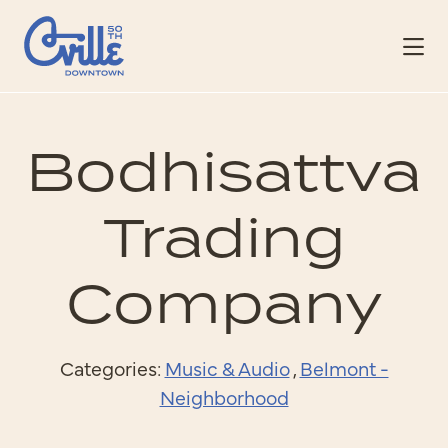
Skip to Main Content
Bodhisattva
Trading
Company
Categories:
Music & Audio
,
Belmont -
Neighborhood