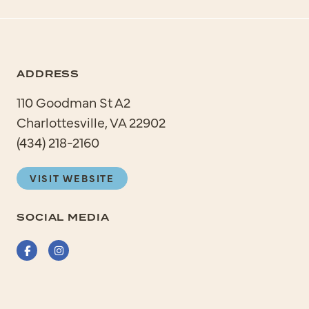
ADDRESS
110 Goodman St A2
Charlottesville, VA 22902
(434) 218-2160
VISIT WEBSITE
SOCIAL MEDIA
Facebook
Instagram