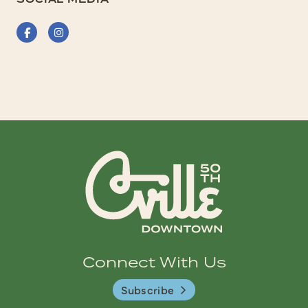
Facebook
Instagram
Connect With Us
Subscribe