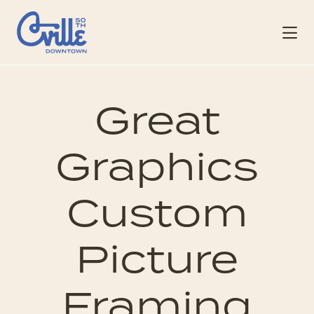
Skip to Main Content
Great
Graphics
Custom
Picture
Framing