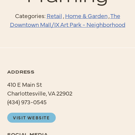
Categories:
Retail
,
Home & Garden
,
The
Downtown Mall/IX Art Park - Neighborhood
ADDRESS
410 E Main St
Charlottesville, VA 22902
(434) 973-0545
VISIT WEBSITE
SOCIAL MEDIA