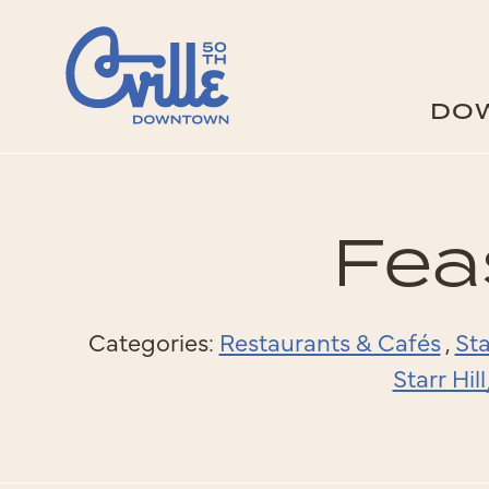
Skip to Main Content
DO
Fea
Categories:
Restaurants & Cafés
,
Sta
Starr Hi