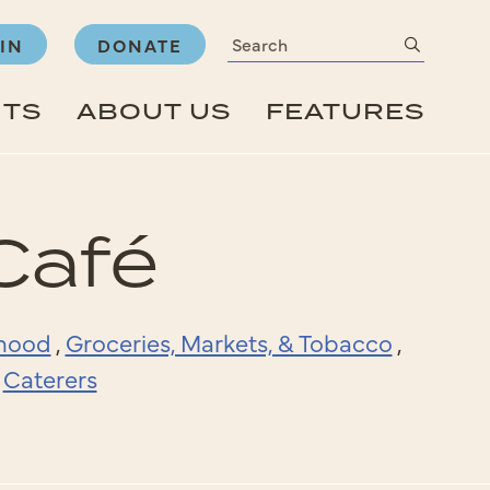
Search
submit
IN
DONATE
NTS
ABOUT US
FEATURES
Café
rhood
,
Groceries, Markets, & Tobacco
,
,
Caterers