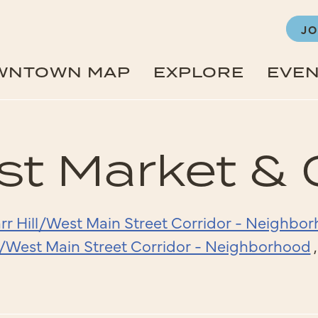
JO
WNTOWN MAP
EXPLORE
EVE
st Market & 
rr Hill/West Main Street Corridor - Neighbo
ll/West Main Street Corridor - Neighborhood