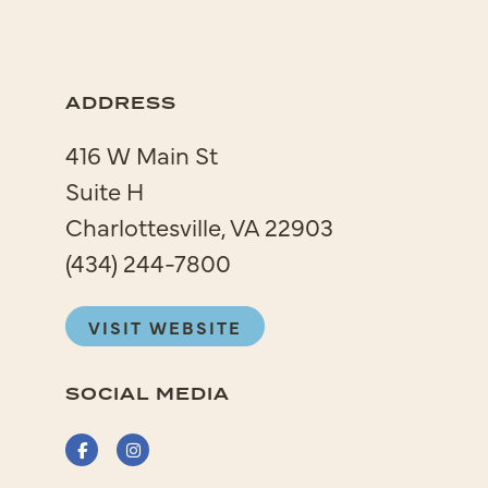
ADDRESS
416 W Main St
Suite H
Charlottesville, VA 22903
(434) 244-7800
VISIT WEBSITE
SOCIAL MEDIA
Facebook
Instagram