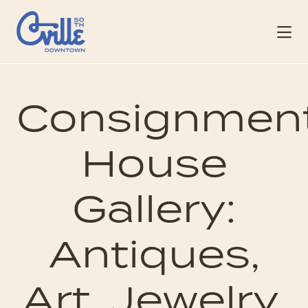
Skip to Main Content
Consignmen
House
Gallery:
Antiques,
Art, Jewelry,