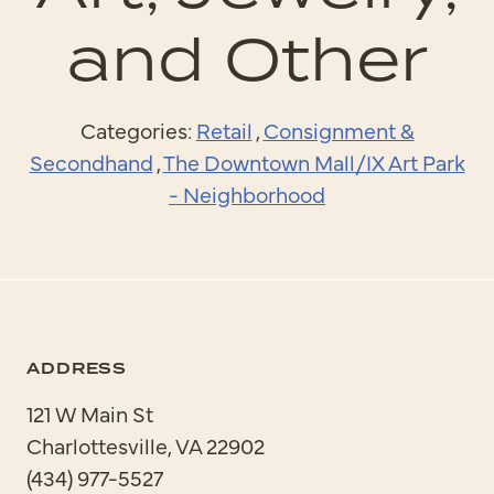
and Other
Categories:
Retail
,
Consignment &
Secondhand
,
The Downtown Mall/IX Art Park
- Neighborhood
ADDRESS
121 W Main St
Charlottesville, VA 22902
(434) 977-5527