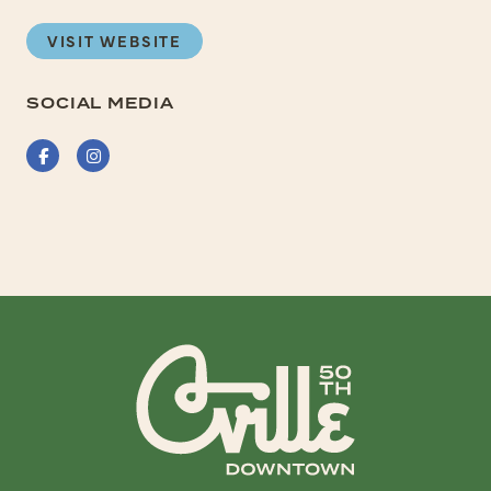
VISIT WEBSITE
SOCIAL MEDIA
Facebook
Instagram