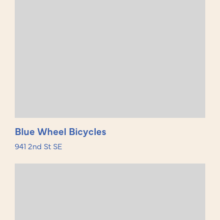
Blue Wheel Bicycles
941 2nd St SE