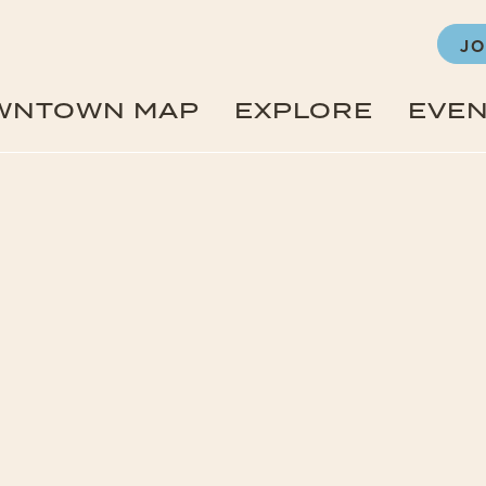
JO
WNTOWN MAP
EXPLORE
EVE