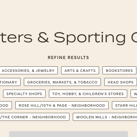
tters & Sporting
REFINE RESULTS
, ACCESSORIES, & JEWELRY
ARTS & CRAFTS
BOOKSTORES
ATIONARY
GROCERIES, MARKETS, & TOBACCO
HEAD SHOPS
SPECIALTY SHOPS
TOY, HOBBY, & CHILDREN'S STORES
W
HOOD
ROSE HILL/10TH & PAGE - NEIGHBORHOOD
STARR HI
/THE CORNER - NEIGHBORHOOD
WOOLEN MILLS - NEIGHBOR