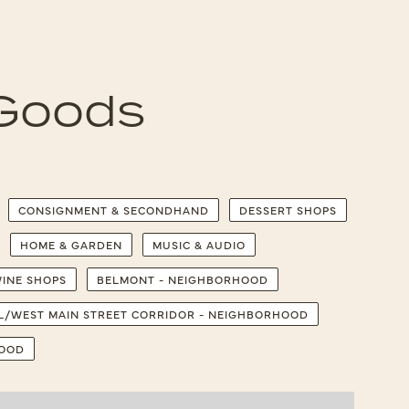
 Goods
CONSIGNMENT & SECONDHAND
DESSERT SHOPS
HOME & GARDEN
MUSIC & AUDIO
INE SHOPS
BELMONT - NEIGHBORHOOD
LL/WEST MAIN STREET CORRIDOR - NEIGHBORHOOD
HOOD