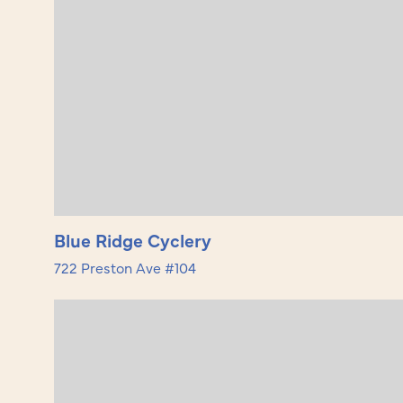
Blue Ridge Cyclery
722 Preston Ave #104