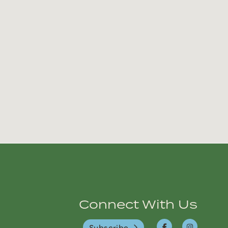
Connect With Us
Subscribe