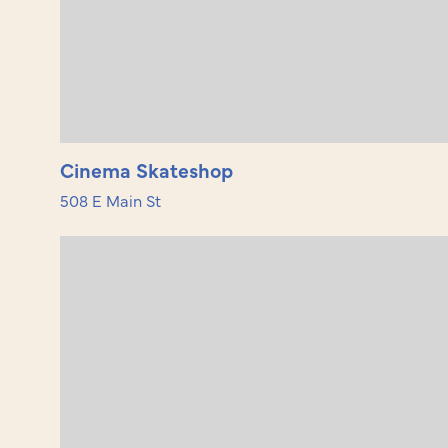
Cinema Skateshop
508 E Main St