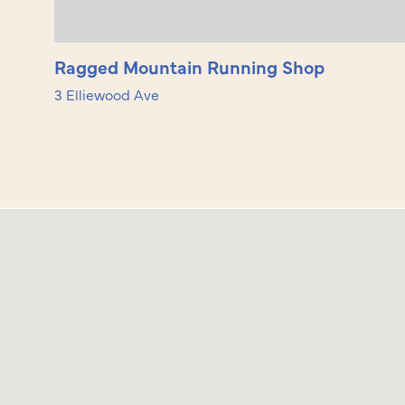
Ragged Mountain Running Shop
3 Elliewood Ave