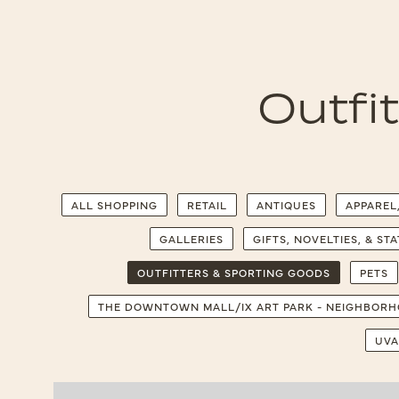
Outfi
ALL SHOPPING
RETAIL
ANTIQUES
APPAREL
GALLERIES
GIFTS, NOVELTIES, & ST
OUTFITTERS & SPORTING GOODS
PETS
THE DOWNTOWN MALL/IX ART PARK - NEIGHBOR
UVA