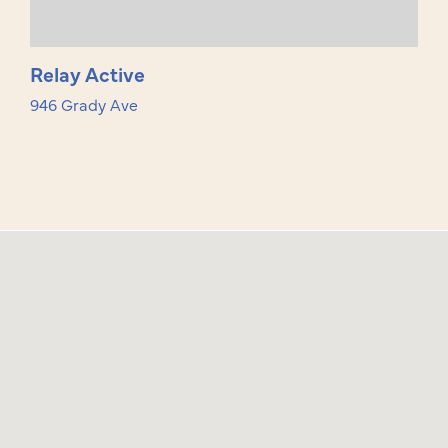
Relay Active
946 Grady Ave