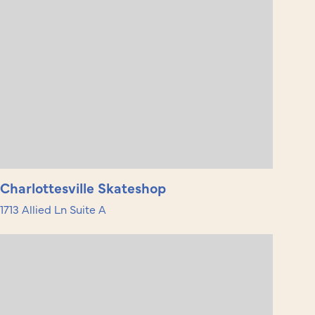
Charlottesville Skateshop
1713 Allied Ln Suite A