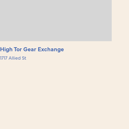
High Tor Gear Exchange
1717 Allied St