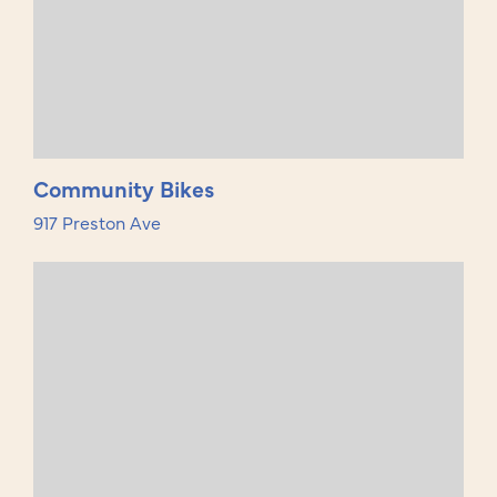
Community Bikes
917 Preston Ave