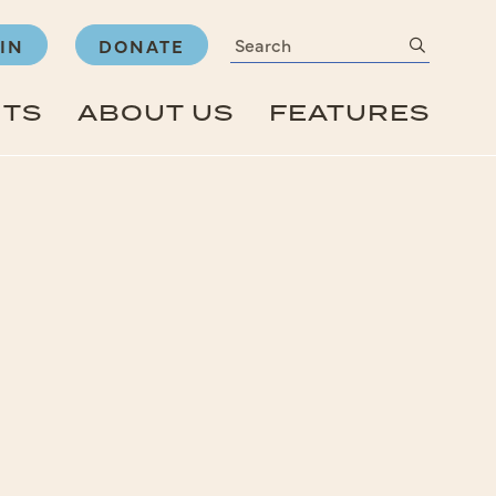
Search
submit
IN
DONATE
NTS
ABOUT US
FEATURES