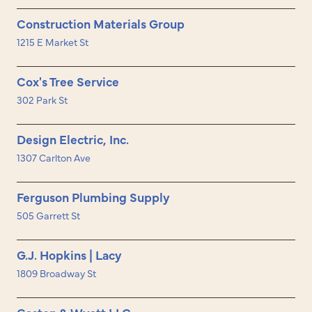
Construction Materials Group
1215 E Market St
Cox's Tree Service
302 Park St
Design Electric, Inc.
1307 Carlton Ave
Ferguson Plumbing Supply
505 Garrett St
G.J. Hopkins | Lacy
1809 Broadway St