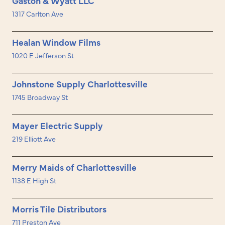
Gaston & Wyatt LLC
1317 Carlton Ave
Healan Window Films
1020 E Jefferson St
Johnstone Supply Charlottesville
1745 Broadway St
Mayer Electric Supply
219 Elliott Ave
Merry Maids of Charlottesville
1138 E High St
Morris Tile Distributors
711 Preston Ave