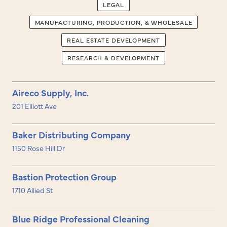
LEGAL
MANUFACTURING, PRODUCTION, & WHOLESALE
REAL ESTATE DEVELOPMENT
RESEARCH & DEVELOPMENT
Aireco Supply, Inc.
201 Elliott Ave
Baker Distributing Company
1150 Rose Hill Dr
Bastion Protection Group
1710 Allied St
Blue Ridge Professional Cleaning