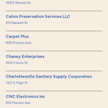
408 E Market St
Calico Preservation Services LLC
513 Stewart St
Carpet Plus
805 Preston Ave.
Chaney Enterprises
1000 Harris St
Charlottesville Sanitary Supply Corporation
1327 E High St
CNC Electronics Inc
910 Preston Ave