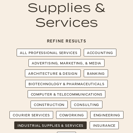
Supplies &
Services
REFINE RESULTS
ALL PROFESSIONAL SERVICES
ACCOUNTING
ADVERTISING, MARKETING, & MEDIA
ARCHITECTURE & DESIGN
BANKING
BIOTECHNOLOGY & PHARMACEUTICALS
COMPUTER & TELECOMMUNICATIONS
CONSTRUCTION
CONSULTING
COURIER SERVICES
COWORKING
ENGINEERING
INDUSTRIAL SUPPLIES & SERVICES
INSURANCE