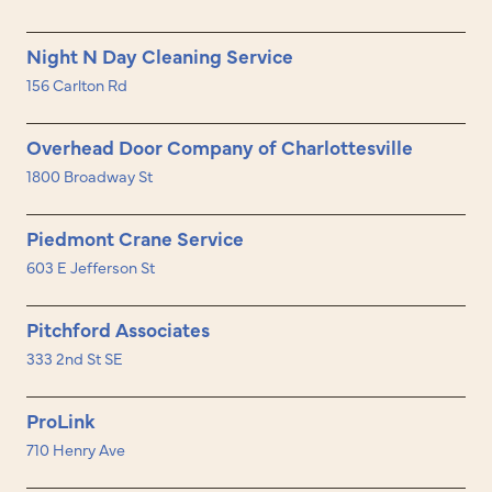
Night N Day Cleaning Service
156 Carlton Rd
Overhead Door Company of Charlottesville
1800 Broadway St
Piedmont Crane Service
603 E Jefferson St
Pitchford Associates
333 2nd St SE
ProLink
710 Henry Ave