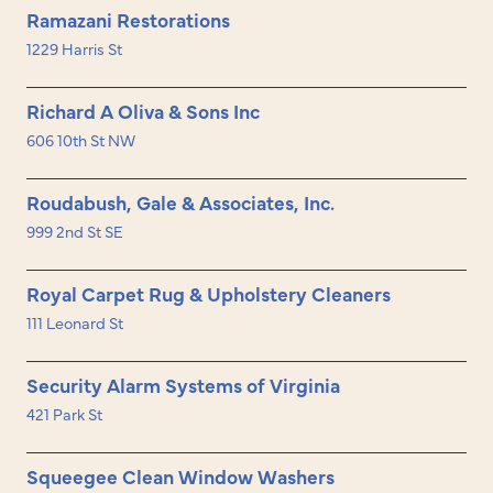
Ramazani Restorations
1229 Harris St
Richard A Oliva & Sons Inc
606 10th St NW
Roudabush, Gale & Associates, Inc.
999 2nd St SE
Royal Carpet Rug & Upholstery Cleaners
111 Leonard St
Security Alarm Systems of Virginia
421 Park St
Squeegee Clean Window Washers