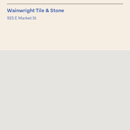
Wainwright Tile & Stone
925 E Market St