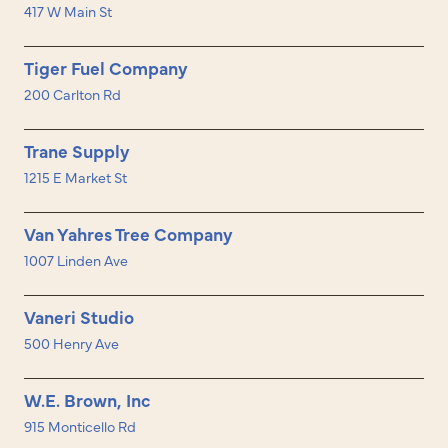
417 W Main St
Tiger Fuel Company
200 Carlton Rd
Trane Supply
1215 E Market St
Van Yahres Tree Company
1007 Linden Ave
Vaneri Studio
500 Henry Ave
W.E. Brown, Inc
915 Monticello Rd