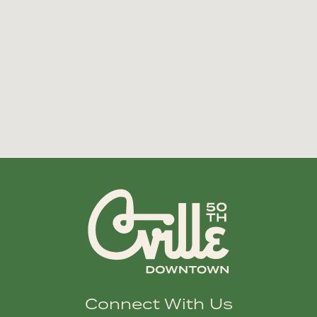
Connect With Us