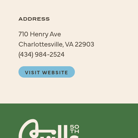
ADDRESS
710 Henry Ave
Charlottesville, VA 22903
(434) 984-2524
VISIT WEBSITE