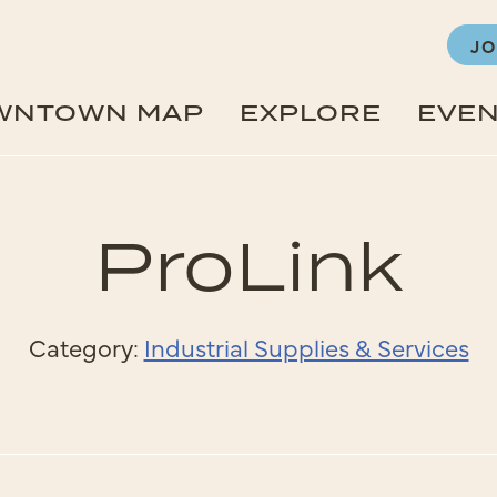
JO
WNTOWN MAP
EXPLORE
EVE
ProLink
Category:
Industrial Supplies & Services