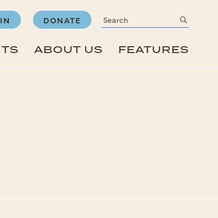
Search
submit
IN
DONATE
NTS
ABOUT US
FEATURES