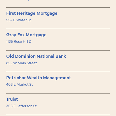
First Heritage Mortgage
554 E Water St
Gray Fox Mortgage
1135 Rose Hill Dr
Old Dominion National Bank
852 W Main Street
Petrichor Wealth Management
408 E Market St
Truist
305 E Jefferson St