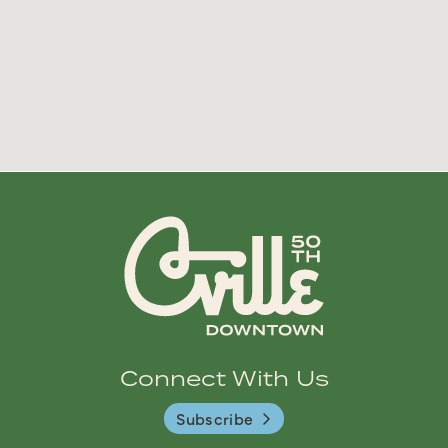
Connect With Us
Subscribe