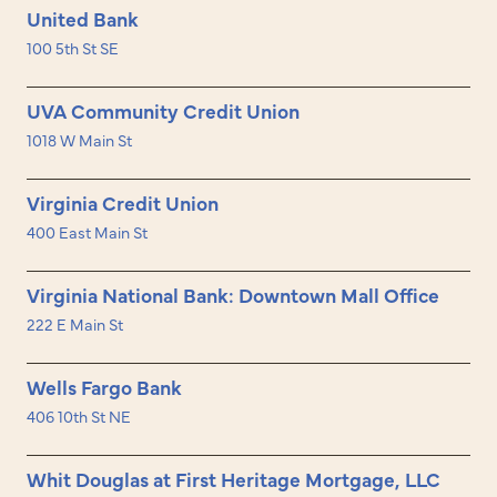
United Bank
100 5th St SE
UVA Community Credit Union
1018 W Main St
Virginia Credit Union
400 East Main St
Virginia National Bank: Downtown Mall Office
222 E Main St
Wells Fargo Bank
406 10th St NE
Whit Douglas at First Heritage Mortgage, LLC