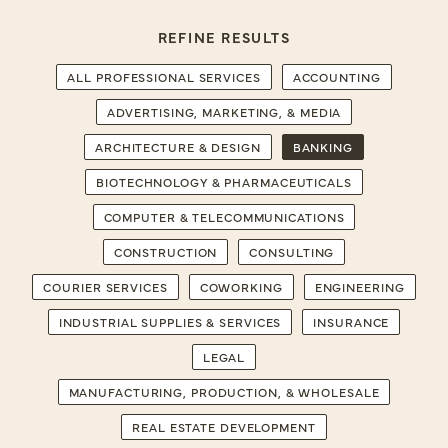
REFINE RESULTS
ALL PROFESSIONAL SERVICES
ACCOUNTING
ADVERTISING, MARKETING, & MEDIA
ARCHITECTURE & DESIGN
BANKING
BIOTECHNOLOGY & PHARMACEUTICALS
COMPUTER & TELECOMMUNICATIONS
CONSTRUCTION
CONSULTING
COURIER SERVICES
COWORKING
ENGINEERING
INDUSTRIAL SUPPLIES & SERVICES
INSURANCE
LEGAL
MANUFACTURING, PRODUCTION, & WHOLESALE
REAL ESTATE DEVELOPMENT