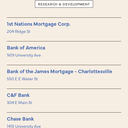
RESEARCH & DEVELOPMENT
1st Nations Mortgage Corp.
204 Ridge St
Bank of America
1619 University Ave
Bank of the James Mortgage - Charlottesville
550 E E Water St
C&F Bank
304 E Main St
Chase Bank
1415 University Ave