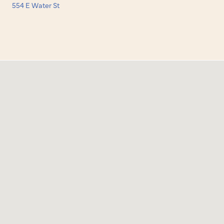
554 E Water St