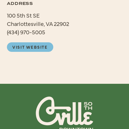
ADDRESS
100 5th St SE
Charlottesville, VA 22902
(434) 970-5005
VISIT WEBSITE