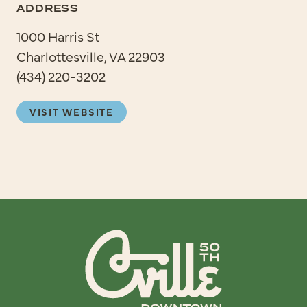
ADDRESS
1000 Harris St
Charlottesville, VA 22903
(434) 220-3202
VISIT WEBSITE