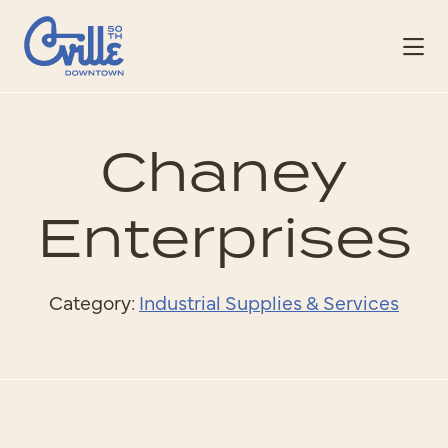
Skip to Main Content
Chaney
Enterprises
Category:
Industrial Supplies & Services