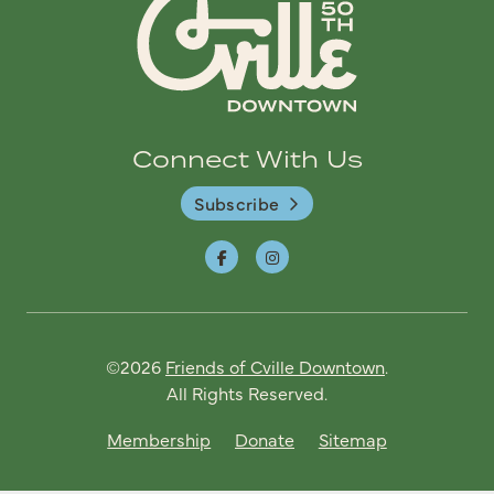
Connect With Us
Subscribe
©2026
Friends of Cville Downtown
.
All Rights Reserved.
Membership
Donate
Sitemap