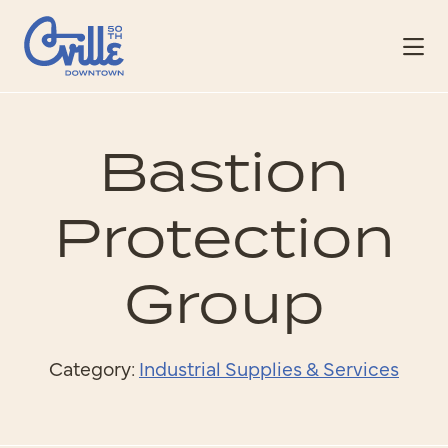
Skip to Main Content
Bastion
Protection
Group
Category:
Industrial Supplies & Services