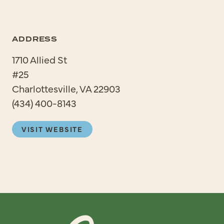
ADDRESS
1710 Allied St
#25
Charlottesville, VA 22903
(434) 400-8143
VISIT WEBSITE