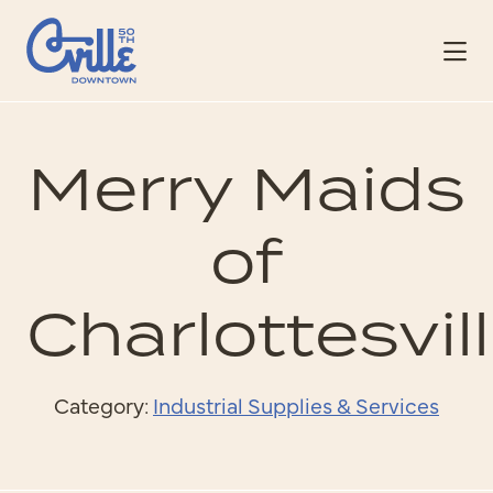
Skip to Main Content
Merry Maids
of
Charlottesvil
Category:
Industrial Supplies & Services