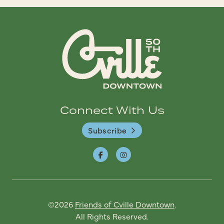
Connect With Us
Subscribe
©2026
Friends of Cville Downtown
.
All Rights Reserved.