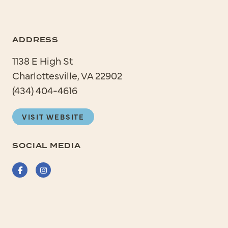
ADDRESS
1138 E High St
Charlottesville, VA 22902
(434) 404-4616
VISIT WEBSITE
SOCIAL MEDIA
Facebook
Instagram