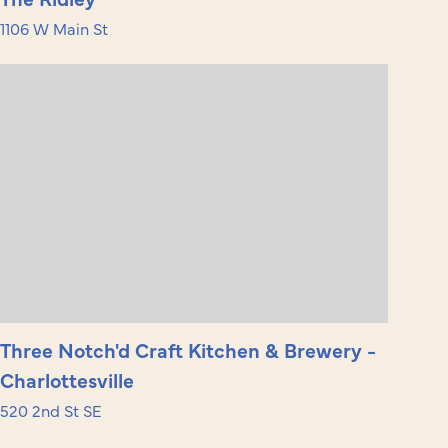
1106 W Main St
Three Notch'd Craft Kitchen & Brewery -
Charlottesville
520 2nd St SE