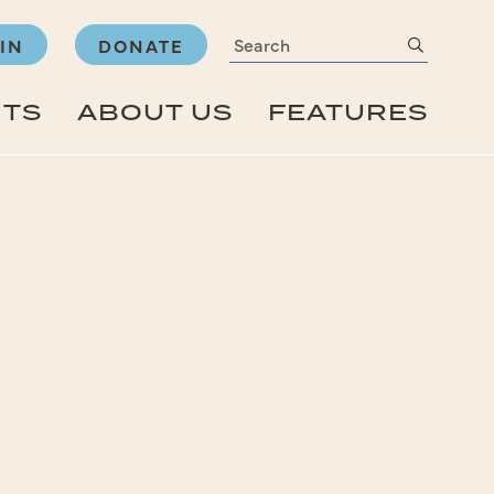
Search
submit
IN
DONATE
NTS
ABOUT US
FEATURES