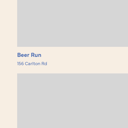
Beer Run
156 Carlton Rd