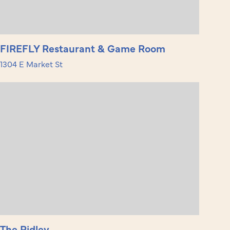
FIREFLY Restaurant & Game Room
1304 E Market St
The Ridley