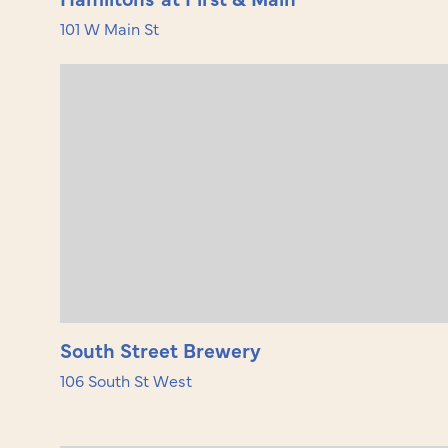
101 W Main St
South Street Brewery
106 South St West