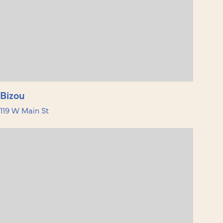
Bizou
119 W Main St