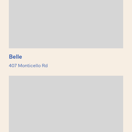
Belle
407 Monticello Rd