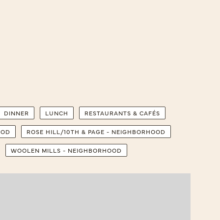
DINNER
LUNCH
RESTAURANTS & CAFÉS
OOD
ROSE HILL/10TH & PAGE - NEIGHBORHOOD
WOOLEN MILLS - NEIGHBORHOOD