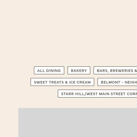
ALL DINING
BAKERY
BARS, BREWERIES &
SWEET TREATS & ICE CREAM
BELMONT - NEI
STARR HILL/WEST MAIN STREET CO