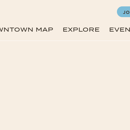
JO
WNTOWN MAP
EXPLORE
EVE