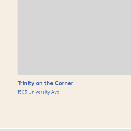
Trinity on the Corner
1505 University Ave