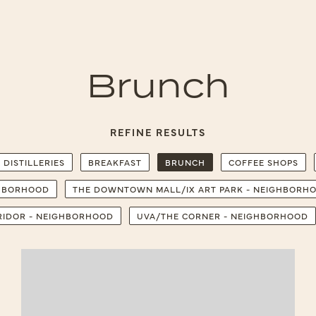
Brunch
REFINE RESULTS
 DISTILLERIES
BREAKFAST
BRUNCH
COFFEE SHOPS
GHBORHOOD
THE DOWNTOWN MALL/IX ART PARK - NEIGHBORH
RRIDOR - NEIGHBORHOOD
UVA/THE CORNER - NEIGHBORHOOD