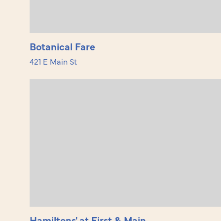
Botanical Fare
421 E Main St
Hamiltons' at First & Main