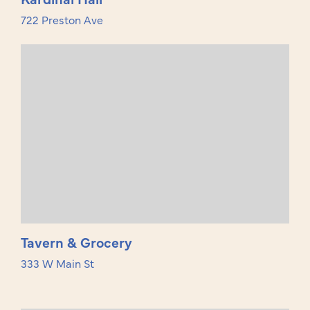
722 Preston Ave
Tavern & Grocery
333 W Main St