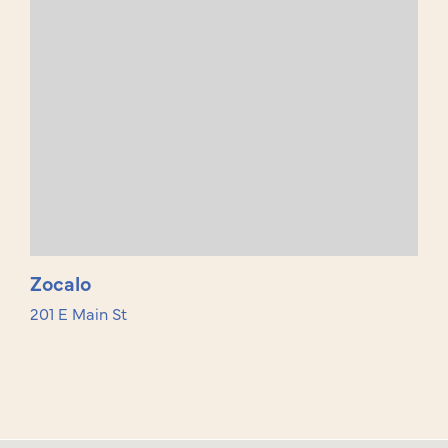
Zocalo
201 E Main St