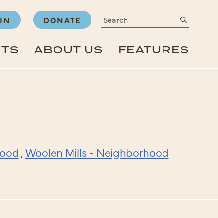
Search
submit
IN
DONATE
NTS
ABOUT US
FEATURES
hood
,
Woolen Mills - Neighborhood