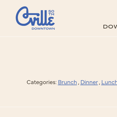
Skip to Main Content
DO
Categories:
Brunch
,
Dinner
,
Lunc