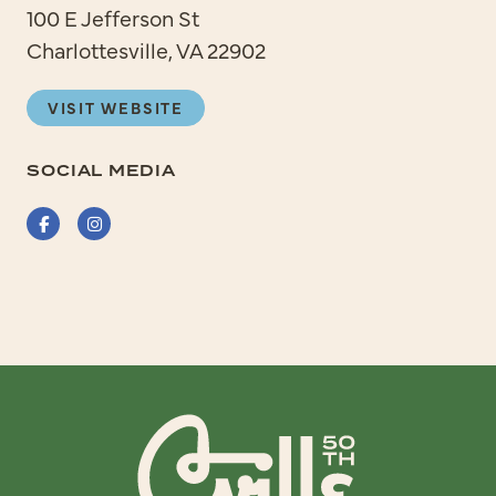
100 E Jefferson St
Charlottesville, VA 22902
VISIT WEBSITE
SOCIAL MEDIA
Facebook
Instagram