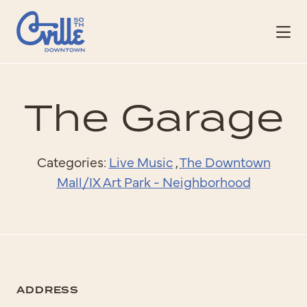
Skip to Main Content
The Garage
Categories:
Live Music
,
The Downtown
Mall/IX Art Park - Neighborhood
ADDRESS