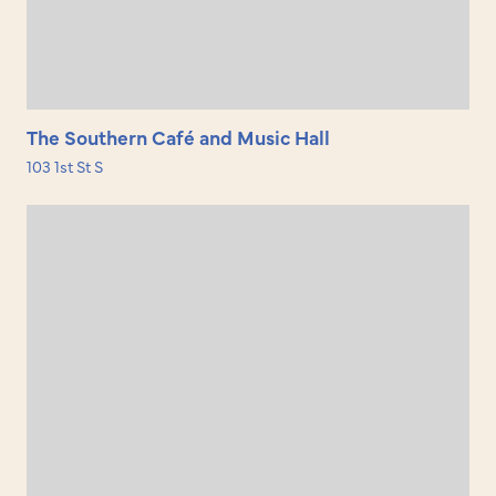
The Southern Café and Music Hall
103 1st St S