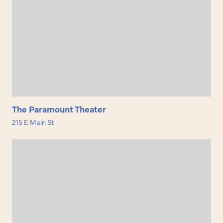
The Paramount Theater
215 E Main St