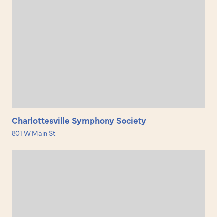
Charlottesville Symphony Society
801 W Main St