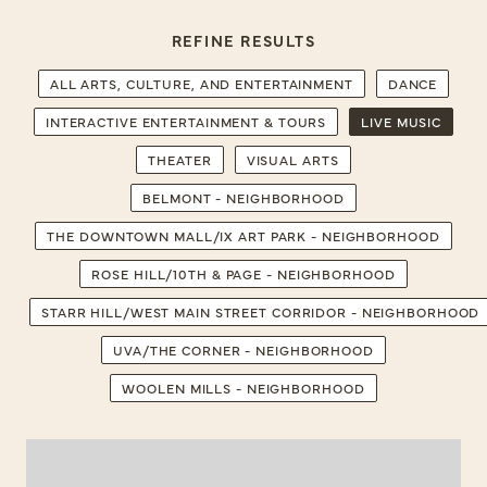
REFINE RESULTS
ALL ARTS, CULTURE, AND ENTERTAINMENT
DANCE
INTERACTIVE ENTERTAINMENT & TOURS
LIVE MUSIC
THEATER
VISUAL ARTS
BELMONT - NEIGHBORHOOD
THE DOWNTOWN MALL/IX ART PARK - NEIGHBORHOOD
ROSE HILL/10TH & PAGE - NEIGHBORHOOD
STARR HILL/WEST MAIN STREET CORRIDOR - NEIGHBORHOOD
UVA/THE CORNER - NEIGHBORHOOD
WOOLEN MILLS - NEIGHBORHOOD