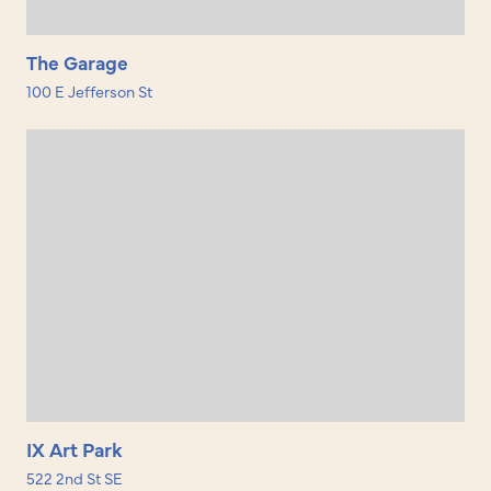
The Garage
100 E Jefferson St
IX Art Park
522 2nd St SE