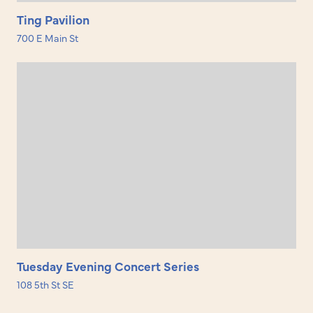
Ting Pavilion
700 E Main St
Tuesday Evening Concert Series
108 5th St SE