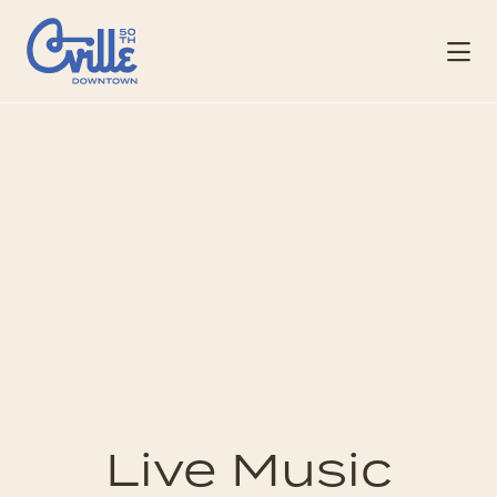
Skip to Main Content
Live Music