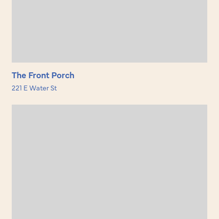
The Front Porch
221 E Water St