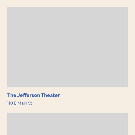
The Jefferson Theater
110 E Main St