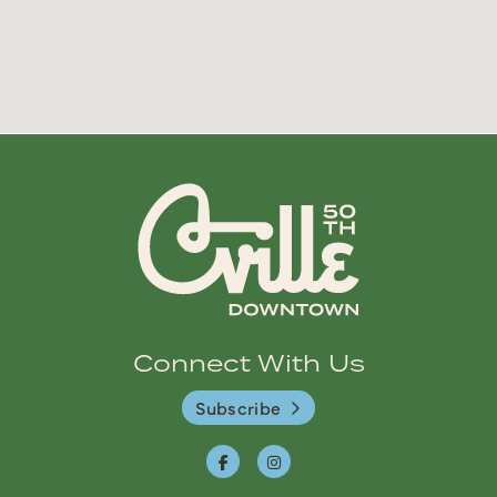
Connect With Us
Subscribe