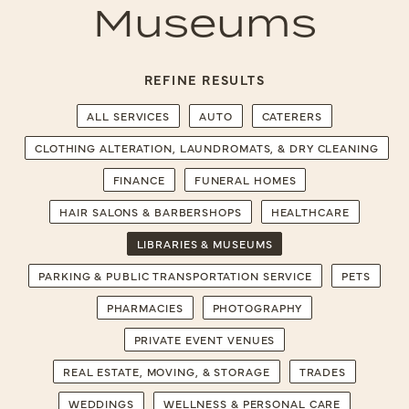
Museums
REFINE RESULTS
ALL SERVICES
AUTO
CATERERS
CLOTHING ALTERATION, LAUNDROMATS, & DRY CLEANING
FINANCE
FUNERAL HOMES
HAIR SALONS & BARBERSHOPS
HEALTHCARE
LIBRARIES & MUSEUMS
PARKING & PUBLIC TRANSPORTATION SERVICE
PETS
PHARMACIES
PHOTOGRAPHY
PRIVATE EVENT VENUES
REAL ESTATE, MOVING, & STORAGE
TRADES
WEDDINGS
WELLNESS & PERSONAL CARE