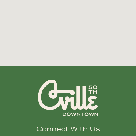
Connect With Us