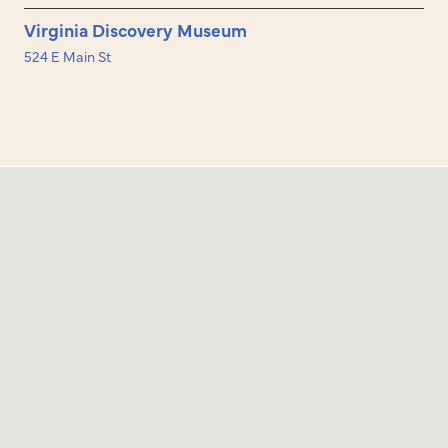
Virginia Discovery Museum
524 E Main St