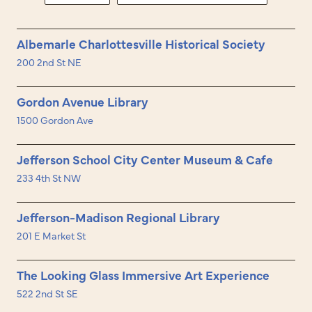
Albemarle Charlottesville Historical Society
200 2nd St NE
Gordon Avenue Library
1500 Gordon Ave
Jefferson School City Center Museum & Cafe
233 4th St NW
Jefferson-Madison Regional Library
201 E Market St
The Looking Glass Immersive Art Experience
522 2nd St SE