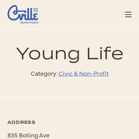
Skip to Main Content
Young Life
Category:
Civic & Non-Profit
ADDRESS
835 Bolling Ave