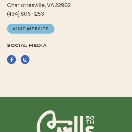
Charlottesville, VA 22902
(434) 806-1253
VISIT WEBSITE
SOCIAL MEDIA
Facebook
Instagram