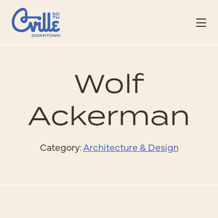
Skip to Main Content
Wolf
Ackerman
Category:
Architecture & Design