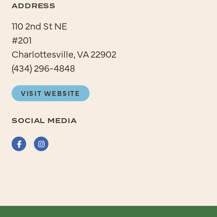
ADDRESS
110 2nd St NE
#201
Charlottesville, VA 22902
(434) 296-4848
VISIT WEBSITE
SOCIAL MEDIA
Facebook
Instagram