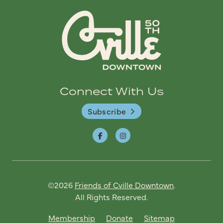
Connect With Us
Subscribe
©2026
Friends of Cville Downtown
.
All Rights Reserved.
Membership
Donate
Sitemap