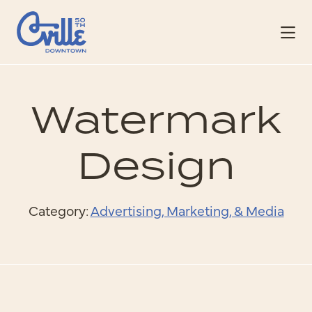
Skip to Main Content
Watermark
Design
Category:
Advertising, Marketing, & Media