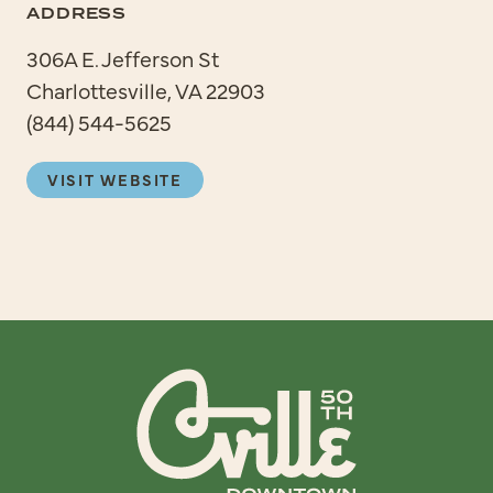
ADDRESS
306A E. Jefferson St
Charlottesville, VA 22903
(844) 544-5625
VISIT WEBSITE