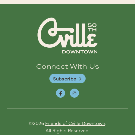
Connect With Us
Subscribe
©2026
Friends of Cville Downtown
.
All Rights Reserved.