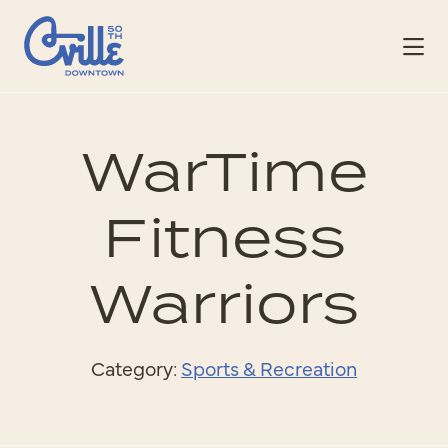
Skip to Main Content
WarTime
Fitness
Warriors
Category:
Sports & Recreation