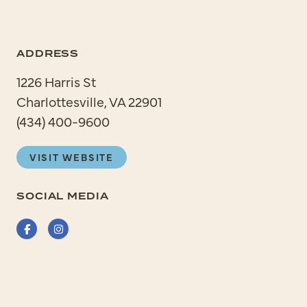
ADDRESS
1226 Harris St
Charlottesville, VA 22901
(434) 400-9600
VISIT WEBSITE
SOCIAL MEDIA
Facebook
Instagram