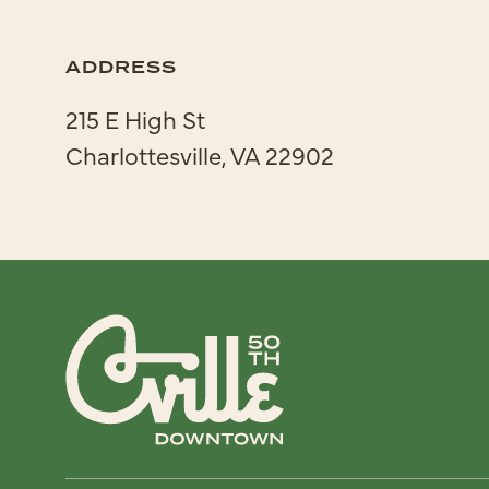
ADDRESS
215 E High St
Charlottesville, VA 22902