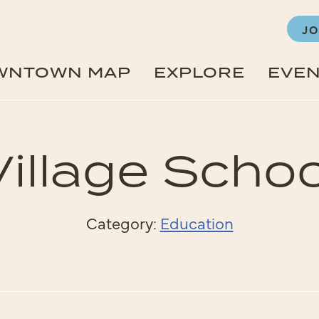
JO
WNTOWN MAP
EXPLORE
EVE
Village Schoo
Category:
Education