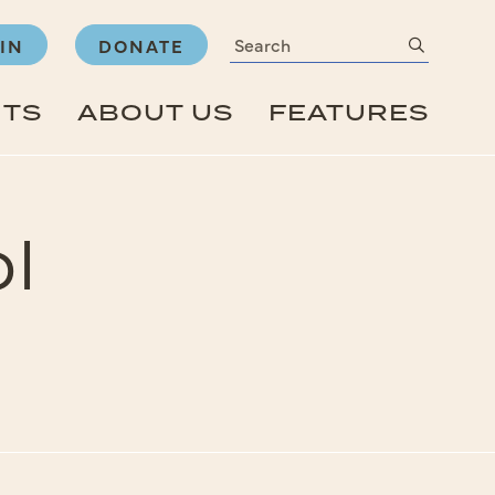
Search
submit
IN
DONATE
NTS
ABOUT US
FEATURES
l