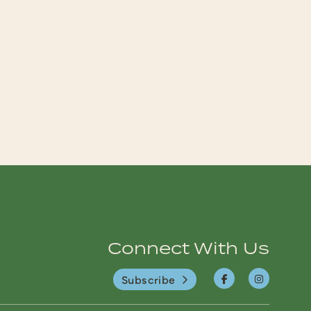
Connect With Us
Subscribe