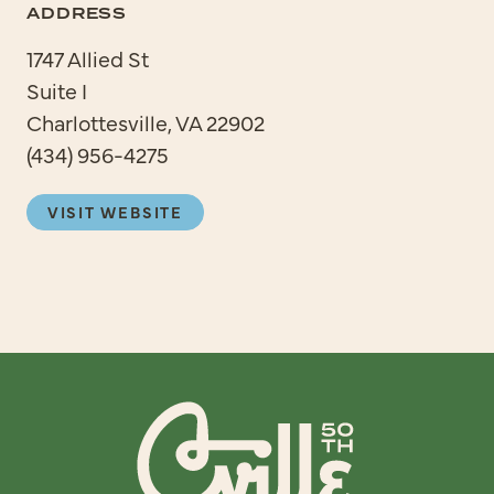
ADDRESS
1747 Allied St
Suite I
Charlottesville, VA 22902
(434) 956-4275
VISIT WEBSITE