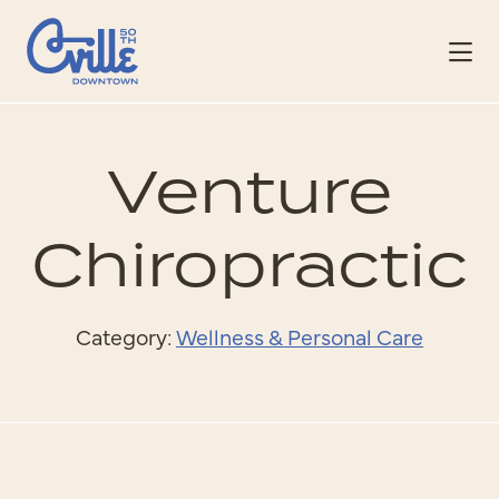
Skip to Main Content
Venture
Chiropractic
Category:
Wellness & Personal Care