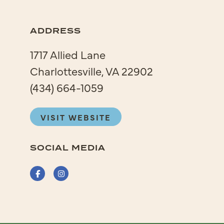
ADDRESS
1717 Allied Lane
Charlottesville, VA 22902
(434) 664-1059
VISIT WEBSITE
SOCIAL MEDIA
Facebook
Instagram