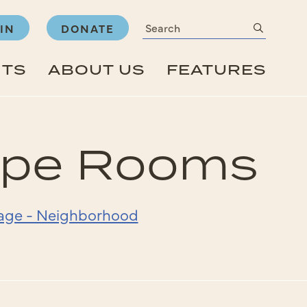
Search
submit
IN
DONATE
NTS
ABOUT US
FEATURES
cape Rooms
Page - Neighborhood