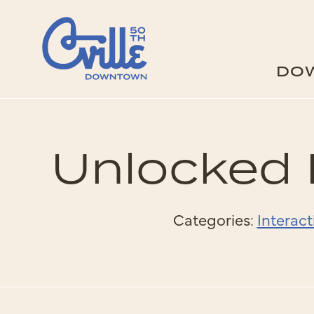
Skip to Main Content
DO
Unlocked 
Categories:
Interact