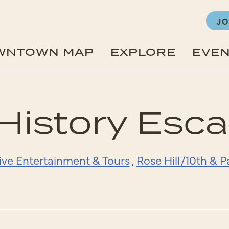
JO
WNTOWN MAP
EXPLORE
EVE
History Es
ive Entertainment & Tours
,
Rose Hill/10th & 