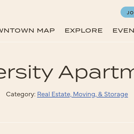
JO
WNTOWN MAP
EXPLORE
EVE
ersity Apart
Category:
Real Estate, Moving, & Storage