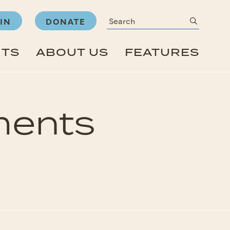
Search
submit
IN
DONATE
NTS
ABOUT US
FEATURES
ments