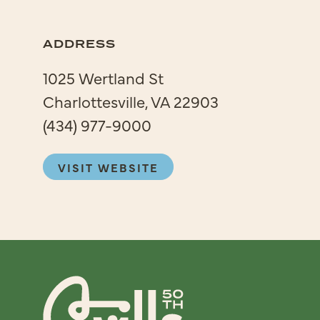
ADDRESS
1025 Wertland St
Charlottesville, VA 22903
(434) 977-9000
VISIT WEBSITE