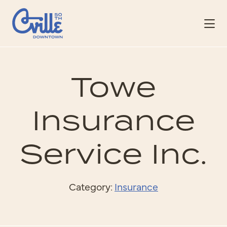
Skip to Main Content
Towe
Insurance
Service Inc.
Category:
Insurance