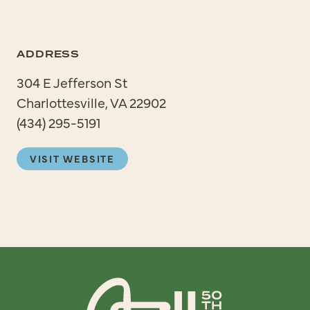
ADDRESS
304 E Jefferson St
Charlottesville, VA 22902
(434) 295-5191
VISIT WEBSITE