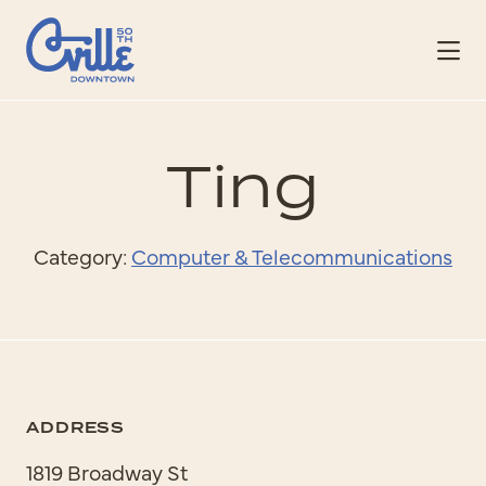
Skip to Main Content
Ting
Category:
Computer & Telecommunications
ADDRESS
1819 Broadway St