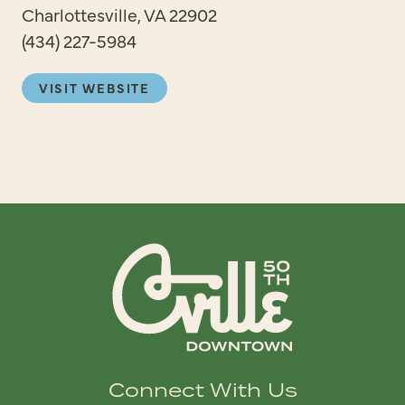
Charlottesville, VA 22902
(434) 227-5984
VISIT WEBSITE
Connect With Us