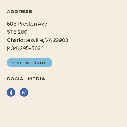
ADDRESS
608 Preston Ave
STE 200
Charlottesville, VA 22903
(434) 295-5624
VISIT WEBSITE
SOCIAL MEDIA
Facebook
Instagram