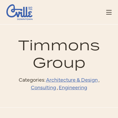
Skip to Main Content
Timmons
Group
Categories:
Architecture & Design
,
Consulting
,
Engineering