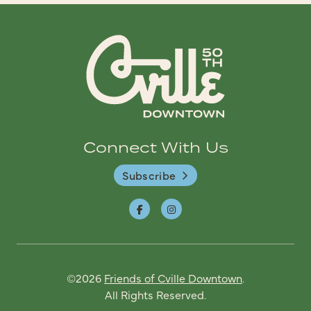
Connect With Us
Subscribe
©2026
Friends of Cville Downtown
.
All Rights Reserved.