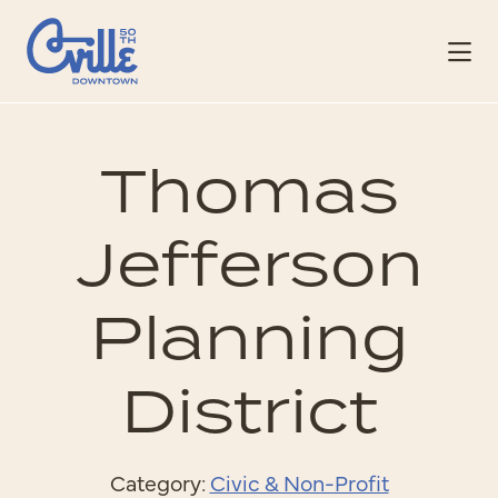
Skip to Main Content
Thomas
Jefferson
Planning
District
Category:
Civic & Non-Profit