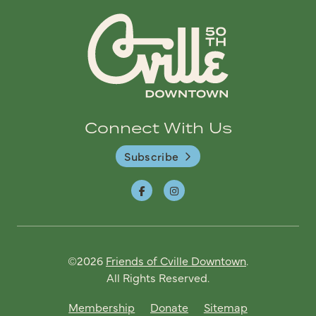
Connect With Us
Subscribe
©2026
Friends of Cville Downtown
.
All Rights Reserved.
Membership
Donate
Sitemap