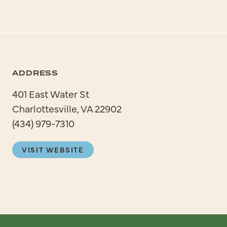
ADDRESS
401 East Water St
Charlottesville, VA 22902
(434) 979-7310
VISIT WEBSITE