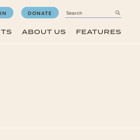
Search
submit
IN
DONATE
NTS
ABOUT US
FEATURES