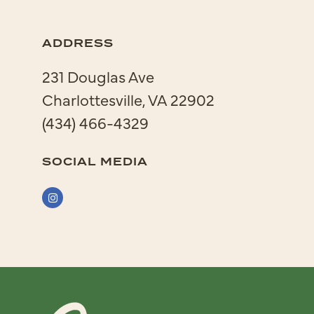
ADDRESS
231 Douglas Ave
Charlottesville, VA 22902
(434) 466-4329
SOCIAL MEDIA
Instagram