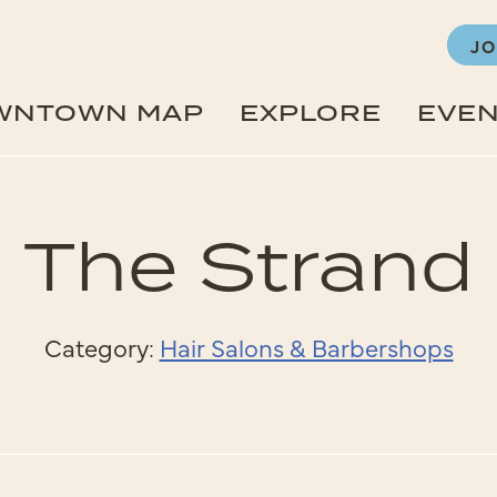
JO
WNTOWN MAP
EXPLORE
EVE
The Strand
Category:
Hair Salons & Barbershops