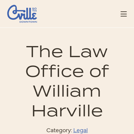
Skip to Main Content
The Law
Office of
William
Harville
Category:
Legal