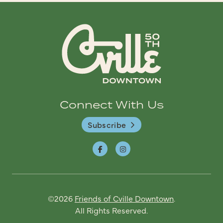
Connect With Us
Subscribe
©2026
Friends of Cville Downtown
.
All Rights Reserved.