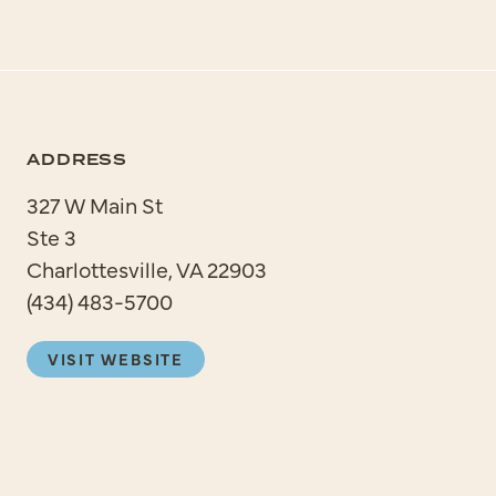
ADDRESS
327 W Main St
Ste 3
Charlottesville, VA 22903
(434) 483-5700
VISIT WEBSITE