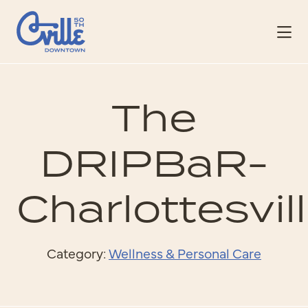
Skip to Main Content
The
DRIPBaR-
Charlottesvil
Category:
Wellness & Personal Care