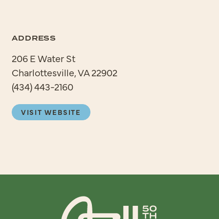
ADDRESS
206 E Water St
Charlottesville, VA 22902
(434) 443-2160
VISIT WEBSITE