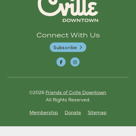
Connect With Us
Subscribe
©2026
Friends of Cville Downtown
.
All Rights Reserved.
Membership
Donate
Sitemap