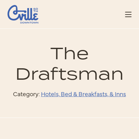
Skip to Main Content
The
Draftsman
Category:
Hotels, Bed & Breakfasts, & Inns