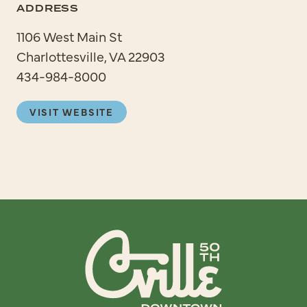
ADDRESS
1106 West Main St
Charlottesville, VA 22903
434-984-8000
VISIT WEBSITE