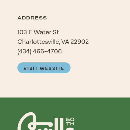
ADDRESS
103 E Water St
Charlottesville, VA 22902
(434) 466-4706
VISIT WEBSITE