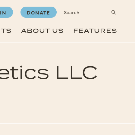
Search
submit
IN
DONATE
NTS
ABOUT US
FEATURES
etics LLC