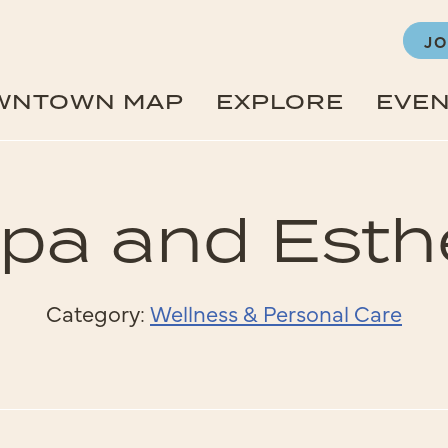
JO
WNTOWN MAP
EXPLORE
EVE
pa and Esth
Category:
Wellness & Personal Care