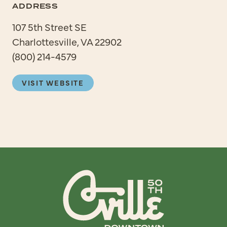
ADDRESS
107 5th Street SE
Charlottesville, VA 22902
(800) 214-4579
VISIT WEBSITE