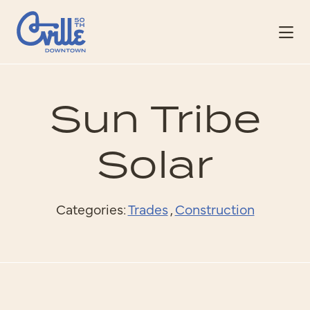
Skip to Main Content
Sun Tribe
Solar
Categories:
Trades
,
Construction