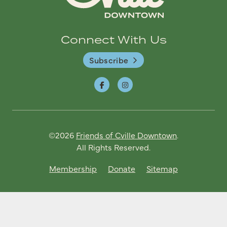
Connect With Us
Subscribe
©2026
Friends of Cville Downtown
.
All Rights Reserved.
Membership
Donate
Sitemap