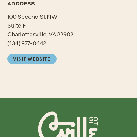
ADDRESS
100 Second St NW
Suite F
Charlottesville, VA 22902
(434) 977-0442
VISIT WEBSITE