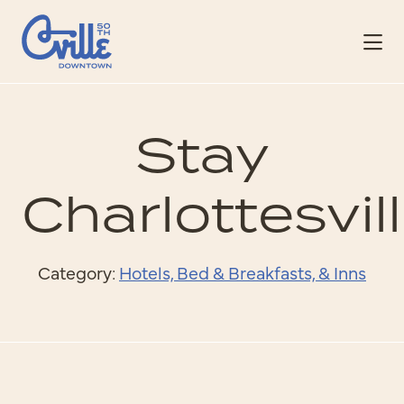
Skip to Main Content
Stay
Charlottesvil
Category:
Hotels, Bed & Breakfasts, & Inns