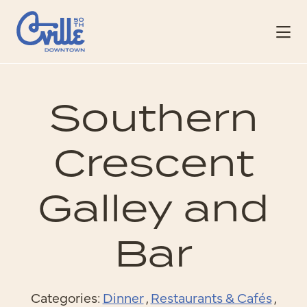
Skip to Main Content
Southern
Crescent
Galley and
Bar
Categories:
Dinner
,
Restaurants & Cafés
,