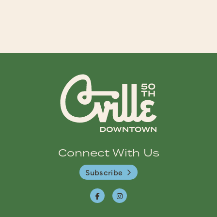
Connect With Us
Subscribe