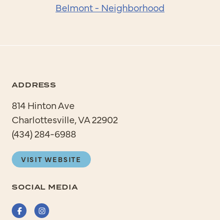
Belmont - Neighborhood
ADDRESS
814 Hinton Ave
Charlottesville, VA 22902
(434) 284-6988
VISIT WEBSITE
SOCIAL MEDIA
Facebook
Instagram