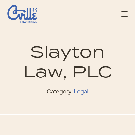
Skip to Main Content
Slayton
Law, PLC
Category:
Legal