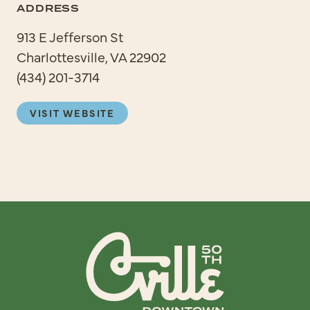
ADDRESS
913 E Jefferson St
Charlottesville, VA 22902
(434) 201-3714
VISIT WEBSITE