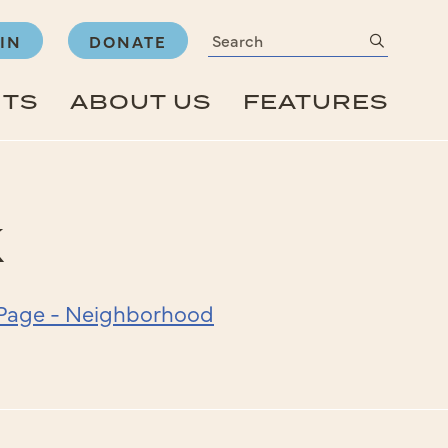
Search
submit
IN
DONATE
NTS
ABOUT US
FEATURES
k
& Page - Neighborhood