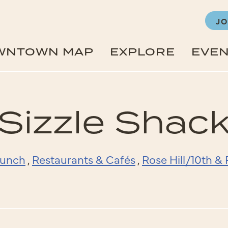
JO
WNTOWN MAP
EXPLORE
EVE
Sizzle Shac
unch
,
Restaurants & Cafés
,
Rose Hill/10th 