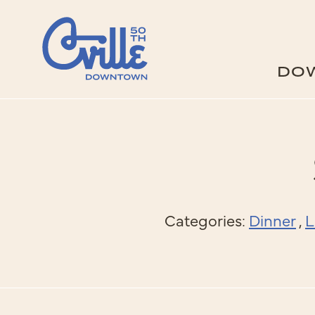
Skip to Main Content
DO
Categories:
Dinner
,
L