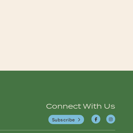
Connect With Us
Subscribe