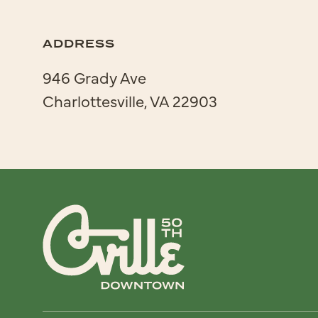
ADDRESS
946 Grady Ave
Charlottesville, VA 22903