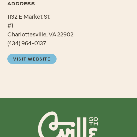
ADDRESS
1132 E Market St
#1
Charlottesville, VA 22902
(434) 964-0137
VISIT WEBSITE