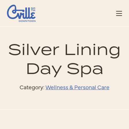
Skip to Main Content
Silver Lining
Day Spa
Category:
Wellness & Personal Care