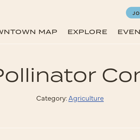
JO
WNTOWN MAP
EXPLORE
EVE
 Pollinator 
Category:
Agriculture