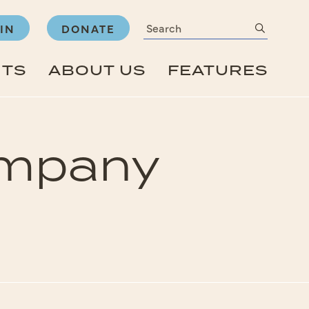
Search
submit
IN
DONATE
NTS
ABOUT US
FEATURES
Company