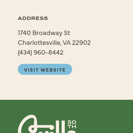
ADDRESS
1740 Broadway St
Charlottesville, VA 22902
(434) 960-8442
VISIT WEBSITE