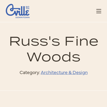
Skip to Main Content
Russ's Fine
Woods
Category:
Architecture & Design