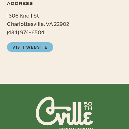
ADDRESS
1306 Knoll St
Charlottesville, VA 22902
(434) 974-6504
VISIT WEBSITE