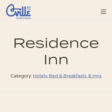
Skip to Main Content
Residence
Inn
Category:
Hotels, Bed & Breakfasts, & Inns