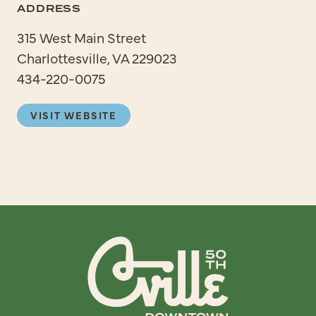
ADDRESS
315 West Main Street
Charlottesville, VA 229023
434-220-0075
VISIT WEBSITE